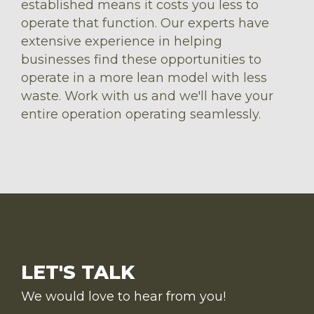
established means it costs you less to
operate that function. Our experts have
extensive experience in helping
businesses find these opportunities to
operate in a more lean model with less
waste. Work with us and we'll have your
entire operation operating seamlessly.
LET'S TALK
We would love to hear from you!