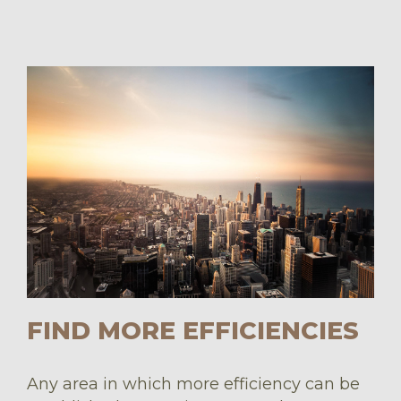
FIND MORE EFFICIENCIES
Any area in which more efficiency can be