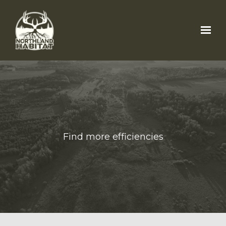
Skip to main content
Find more efficiencies