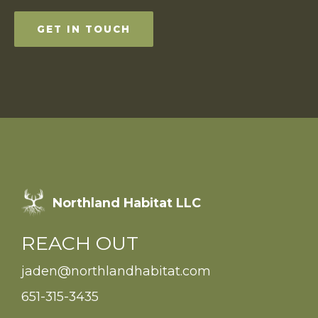
GET IN TOUCH
Northland Habitat LLC
REACH OUT
jaden@northlandhabitat.com
651-315-3435