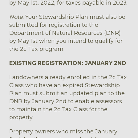
by May 1st, 2022, for taxes payable in 2023.
Note
: Your Stewardship Plan must also be
submitted for registration to the
Department of Natural Resources (DNR)
by May 1st when you intend to qualify for
the 2c Tax program.
EXISTING REGISTRATION: JANUARY 2ND
Landowners already enrolled in the 2c Tax
Class who have an expired Stewardship
Plan must submit an updated plan to the
DNR by January 2nd to enable assessors
to maintain the 2c Tax Class for the
property.
Property owners who miss the January