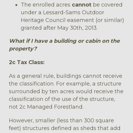
The enrolled acres
cannot
be covered
under a Lessard-Sams Outdoor
Heritage Council easement (or similar)
granted after May 30th, 2013.
What if I have a building or cabin on the
property?
2c Tax Class:
As a general rule, buildings cannot receive
the classification. For example, a structure
surrounded by ten acres would receive the
classification of the use of the structure,
not 2c Managed Forestland.
However, smaller (less than 300 square
feet) structures defined as sheds that add