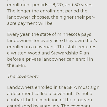
enrollment periods––8, 20, and 50 years.
The longer the enrollment period the
landowner chooses, the higher their per-
acre payment will be.
Every year, the state of Minnesota pays
landowners for every acre they own that's
enrolled in a covenant. The state requires
a written Woodland Stewardship Plan
before a private landowner can enroll in
the SFIA.
The covenant?
Landowners enrolled in the SFIA must sign
a document called a covenant. It's not a
contract but a condition of the program
established by state law. The covenant