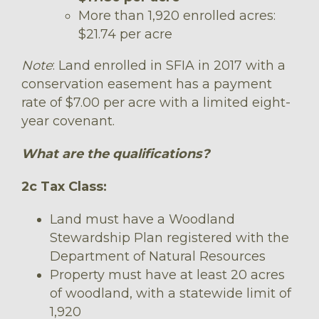
More than 1,920 enrolled acres:
$21.74 per acre
Note
: Land enrolled in SFIA in 2017 with a
conservation easement has a payment
rate of $7.00 per acre with a limited eight-
year covenant.
What are the qualifications?
2c Tax Class:
Land must have a Woodland
Stewardship Plan registered with the
Department of Natural Resources
Property must have at least 20 acres
of woodland, with a statewide limit of
1,920