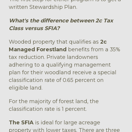
written Stewardship Plan.
What's the difference between 2c Tax
Class versus SFIA?
Wooded property that qualifies as
2c
Managed Forestland
benefits from a 35%
tax reduction. Private landowners
adhering to a qualifying management
plan for their woodland receive a special
classification rate of 0.65 percent on
eligible land.
For the majority of forest land, the
classification rate is 1 percent.
The SFIA
is ideal for large acreage
property with lower taxes. There are three