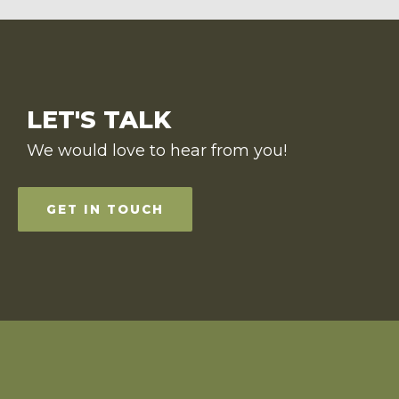
LET'S TALK
We would love to hear from you!
GET IN TOUCH