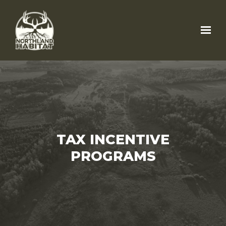
Skip to main content
TAX INCENTIVE
PROGRAMS