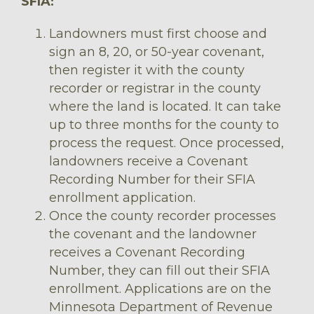
SFIA:
Landowners must first choose and
sign an 8, 20, or 50-year covenant,
then register it with the county
recorder or registrar in the county
where the land is located. It can take
up to three months for the county to
process the request. Once processed,
landowners receive a Covenant
Recording Number for their SFIA
enrollment application.
Once the county recorder processes
the covenant and the landowner
receives a Covenant Recording
Number, they can fill out their SFIA
enrollment. Applications are on the
Minnesota Department of Revenue