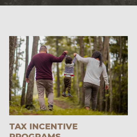
TAX INCENTIVE
PROGRAMS