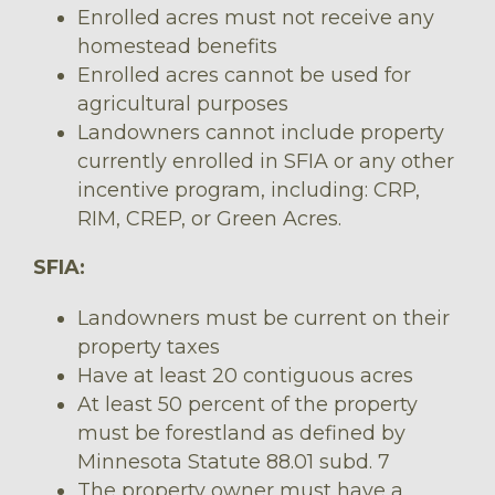
Enrolled acres must not receive any
homestead benefits
Enrolled acres cannot be used for
agricultural purposes
Landowners cannot include property
currently enrolled in SFIA or any other
incentive program, including: CRP,
RIM, CREP, or Green Acres.
SFIA:
Landowners must be current on their
property taxes
Have at least 20 contiguous acres
At least 50 percent of the property
must be forestland as defined by
Minnesota Statute 88.01 subd. 7
The property owner must have a