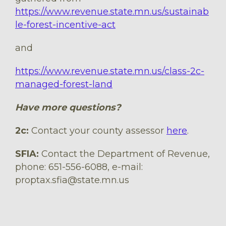
https://www.revenue.state.mn.us/sustainab
le-forest-incentive-act
and
https://www.revenue.state.mn.us/class-2c-
managed-forest-land
Have more questions?
2c:
Contact your county assessor
here
.
SFIA:
Contact the Department of Revenue,
phone: 651-556-6088, e-mail:
proptax.sfia@state.mn.us