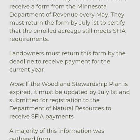
receive a form from the Minnesota
Department of Revenue every May. They
must return the form by July 1st to certify
that the enrolled acreage still meets SFIA
requirements.
Landowners must return this form by the
deadline to receive payment for the
current year.
Note
: If the Woodland Stewardship Plan is
expired, it must be updated by July 1st and
submitted for registration to the
Department of Natural Resources to
receive SFIA payments.
A majority of this information was
gathered from