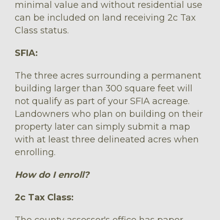
minimal value and without residential use
can be included on land receiving 2c Tax
Class status.
SFIA:
The three acres surrounding a permanent
building larger than 300 square feet will
not qualify as part of your SFIA acreage.
Landowners who plan on building on their
property later can simply submit a map
with at least three delineated acres when
enrolling.
How do I enroll?
2c Tax Class:
The county assessor's office has paper