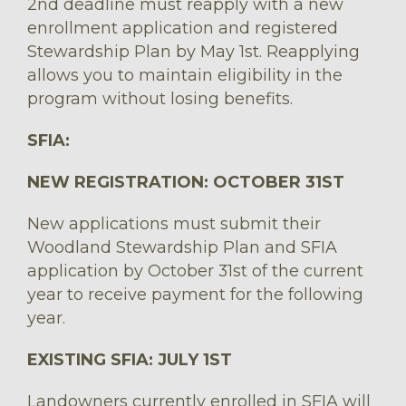
2nd deadline must reapply with a new
enrollment application and registered
Stewardship Plan by May 1st. Reapplying
allows you to maintain eligibility in the
program without losing benefits.
SFIA:
NEW REGISTRATION: OCTOBER 31ST
New applications must submit their
Woodland Stewardship Plan and SFIA
application by October 31st of the current
year to receive payment for the following
year.
EXISTING SFIA: JULY 1ST
Landowners currently enrolled in SFIA will