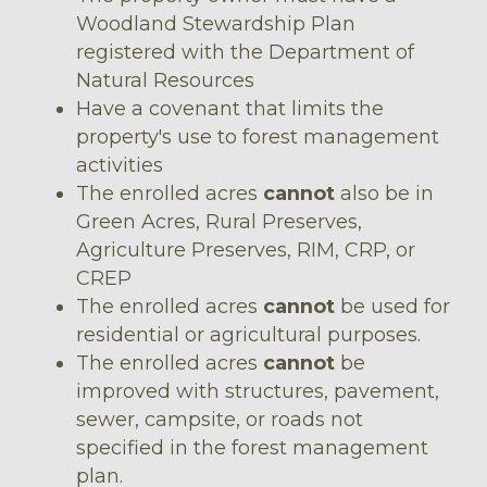
Woodland Stewardship Plan
registered with the Department of
Natural Resources
Have a covenant that limits the
property's use to forest management
activities
The enrolled acres
cannot
also be in
Green Acres, Rural Preserves,
Agriculture Preserves, RIM, CRP, or
CREP
The enrolled acres
cannot
be used for
residential or agricultural purposes.
The enrolled acres
cannot
be
improved with structures, pavement,
sewer, campsite, or roads not
specified in the forest management
plan.