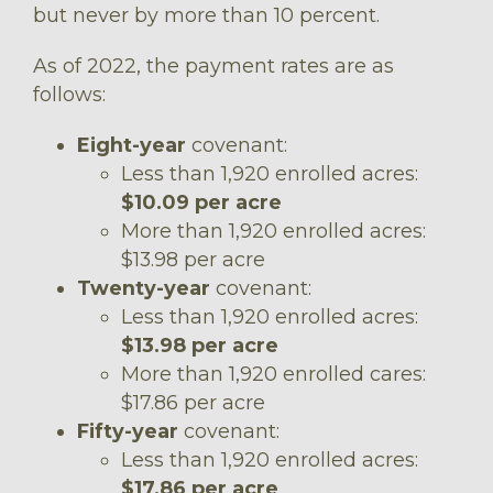
but never by more than 10 percent.
As of 2022, the payment rates are as
follows:
Eight-year
covenant:
Less than 1,920 enrolled acres:
$10.09 per acre
More than 1,920 enrolled acres:
$13.98 per acre
Twenty-year
covenant:
Less than 1,920 enrolled acres:
$13.98 per acre
More than 1,920 enrolled cares:
$17.86 per acre
Fifty-year
covenant:
Less than 1,920 enrolled acres:
$17.86 per acre