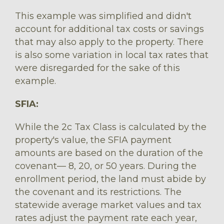
This example was simplified and didn't
account for additional tax costs or savings
that may also apply to the property. There
is also some variation in local tax rates that
were disregarded for the sake of this
example.
SFIA:
While the 2c Tax Class is calculated by the
property's value, the SFIA payment
amounts are based on the duration of the
covenant–– 8, 20, or 50 years. During the
enrollment period, the land must abide by
the covenant and its restrictions. The
statewide average market values and tax
rates adjust the payment rate each year,