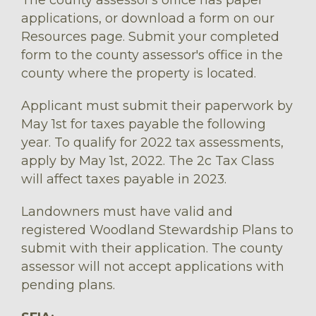
applications, or download a form on our
Resources page. Submit your completed
form to the county assessor's office in the
county where the property is located.
Applicant must submit their paperwork by
May 1st for taxes payable the following
year. To qualify for 2022 tax assessments,
apply by May 1st, 2022. The 2c Tax Class
will affect taxes payable in 2023.
Landowners must have valid and
registered Woodland Stewardship Plans to
submit with their application. The county
assessor will not accept applications with
pending plans.