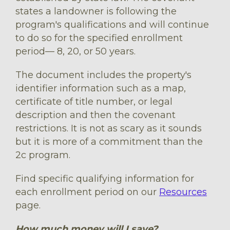
states a landowner is following the
program's qualifications and will continue
to do so for the specified enrollment
period–– 8, 20, or 50 years.
The document includes the property's
identifier information such as a map,
certificate of title number, or legal
description and then the covenant
restrictions. It is not as scary as it sounds
but it is more of a commitment than the
2c program.
Find specific qualifying information for
each enrollment period on our
Resources
page.
How much money will I save?