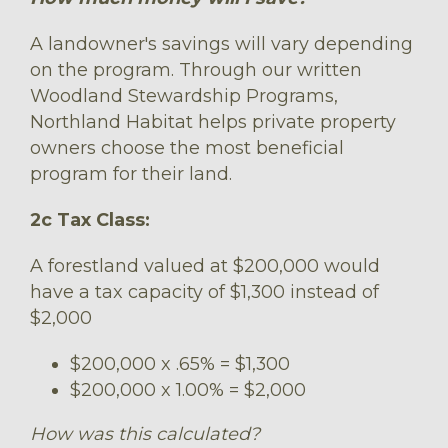
A landowner's savings will vary depending
on the program. Through our written
Woodland Stewardship Programs,
Northland Habitat helps private property
owners choose the most beneficial
program for their land.
2c Tax Class:
A forestland valued at $200,000 would
have a tax capacity of $1,300 instead of
$2,000
$200,000 x .65% = $1,300
$200,000 x 1.00% = $2,000
How was this calculated?