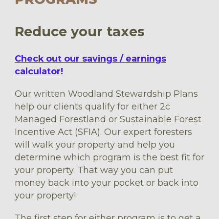
Reduce your taxes
Check out our savings / earnings
calculator!
Our written Woodland Stewardship Plans
help our clients qualify for either 2c
Managed Forestland or Sustainable Forest
Incentive Act (SFIA). Our expert foresters
will walk your property and help you
determine which program is the best fit for
your property. That way you can put
money back into your pocket or back into
your property!
The first step for either program is to get a