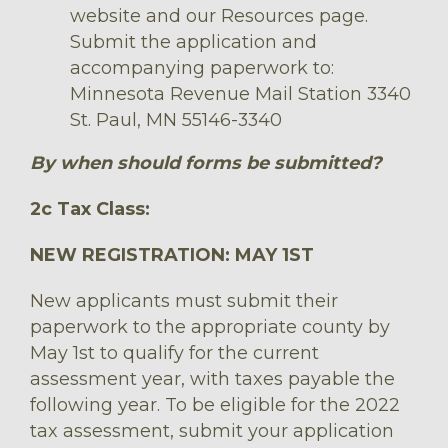
website and our Resources page.
Submit the application and
accompanying paperwork to:
Minnesota Revenue Mail Station 3340
St. Paul, MN 55146-3340
By when should forms be submitted?
2c Tax Class:
NEW REGISTRATION: MAY 1ST
New applicants must submit their
paperwork to the appropriate county by
May 1st to qualify for the current
assessment year, with taxes payable the
following year. To be eligible for the 2022
tax assessment, submit your application