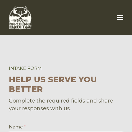
Skip to main content
INTAKE FORM
HELP US SERVE YOU
BETTER
Complete the required fields and share
your responses with us.
Name
*