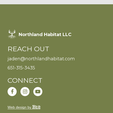
Northland Habitat LLC
REACH OUT
jaden@northlandhabitat.com
651-315-3435
CONNECT
Web design by