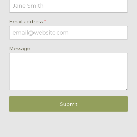
Email address
*
Message
Submit