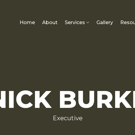
Home
About
Services
Gallery
Resou
NICK BURK
Executive