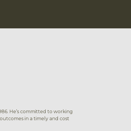
 1986. He’s committed to working
 outcomes in a timely and cost