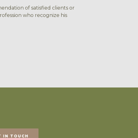
ndation of satisfied clients or
rofession who recognize his
T IN TOUCH