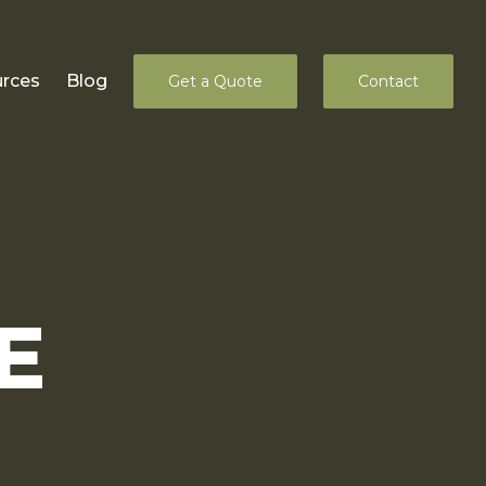
rces
Blog
Get a Quote
Contact
E