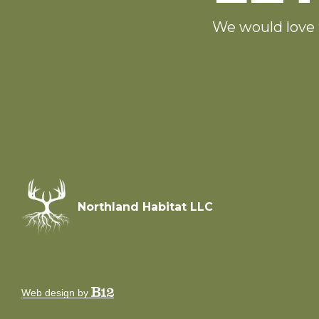
We would love 
Northland Habitat LLC
Web design by