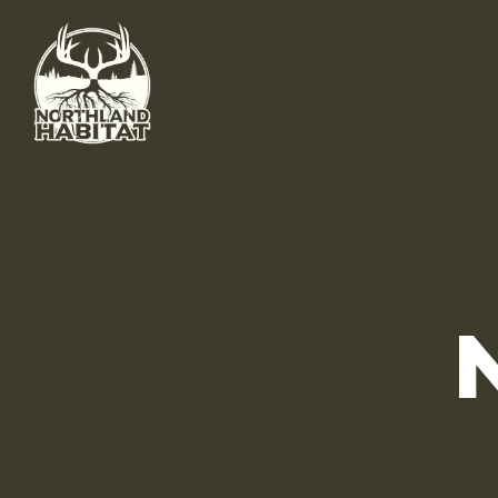
Skip to main content