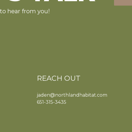
to hear from you!
REACH OUT
jaden@northlandhabitat.com
651-315-3435