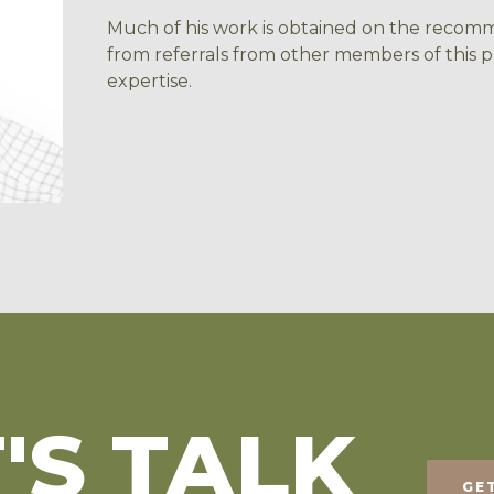
Much of his work is obtained on the recomme
from referrals from other members of this p
expertise.
'S TALK
GE