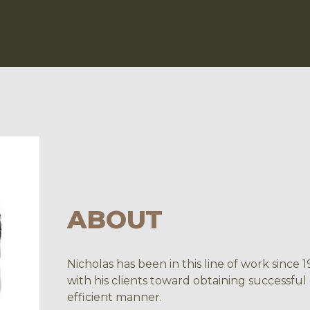
ABOUT
Nicholas has been in this line of work since
with his clients toward obtaining successful
efficient manner.