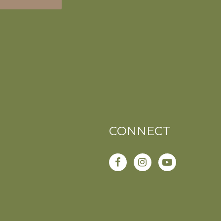
CONNECT