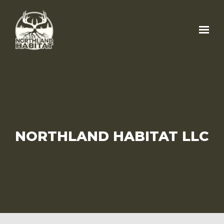
Skip to main content
NORTHLAND HABITAT LLC