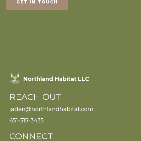
GET IN TOUCH
Northland Habitat LLC
REACH OUT
jaden@northlandhabitat.com
651-315-3435
CONNECT