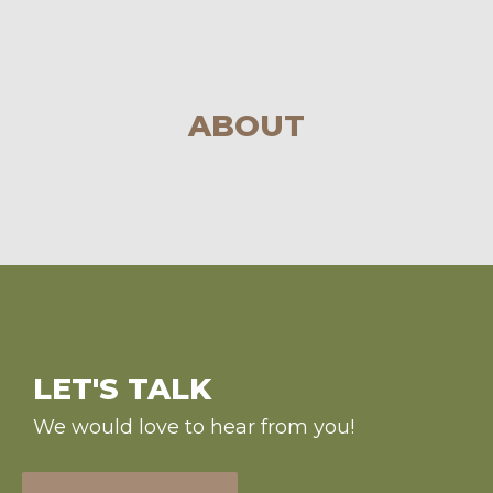
ABOUT
LET'S TALK
We would love to hear from you!