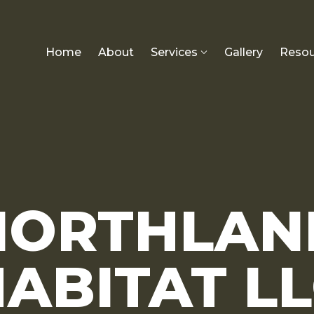
Home
About
Services
Gallery
Resou
NORTHLAN
ABITAT L