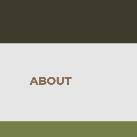
ABOUT