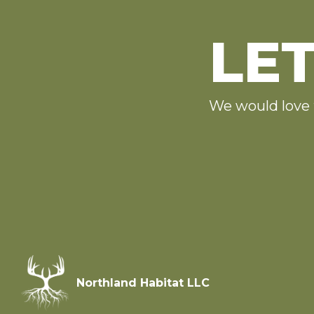
LET
We would love 
Northland Habitat LLC