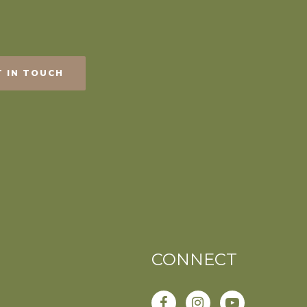
T IN TOUCH
CONNECT