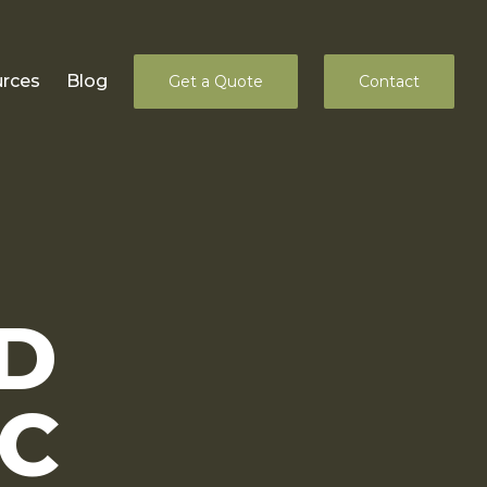
rces
Blog
Get a Quote
Contact
D
LC