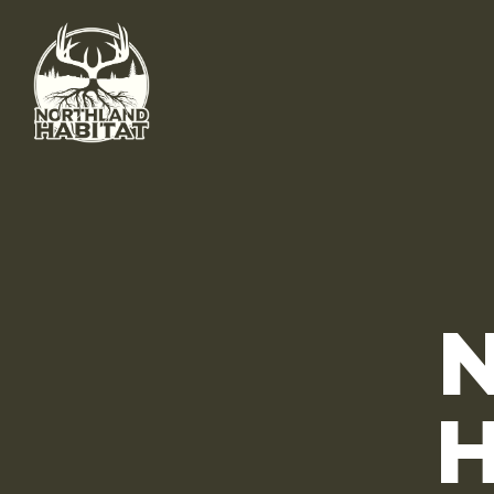
Skip to main content
H