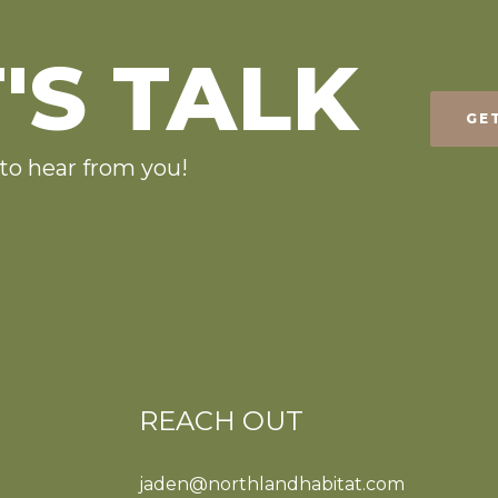
'S TALK
GE
to hear from you!
REACH OUT
jaden@northlandhabitat.com