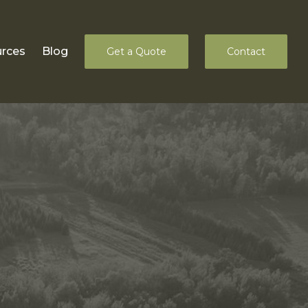
rces
Blog
Get a Quote
Contact