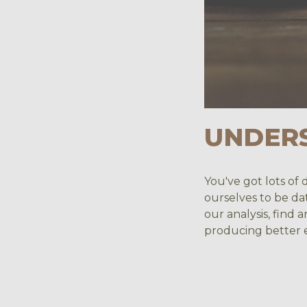
UNDER
You've got lots of 
ourselves to be da
our analysis, find
producing better e