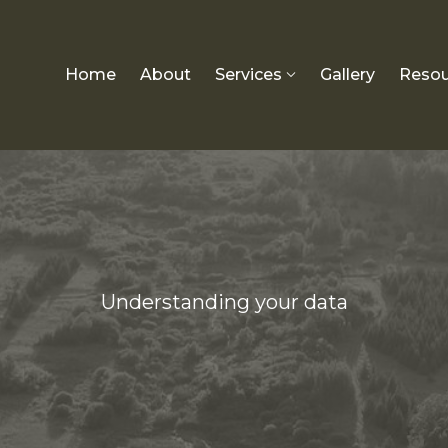
Home
About
Services
Gallery
Resou
Understanding your data