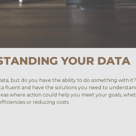
STANDING YOUR DATA
data, but do you have the ability to do something with i
ta fluent and have the solutions you need to understan
 areas where action could help you meet your goals, whe
fficiencies or reducing costs.