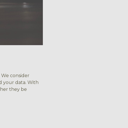
t? We consider
d your data. With
ther they be