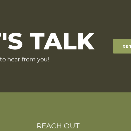
'S TALK
GE
to hear from you!
REACH OUT