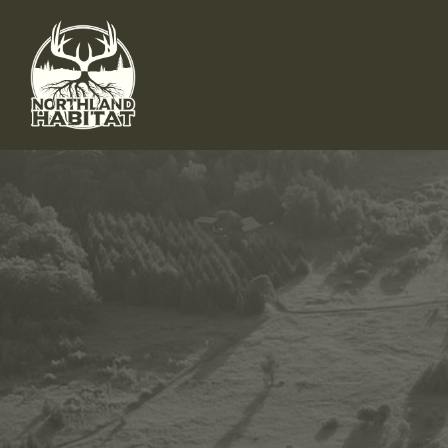
Skip to main content