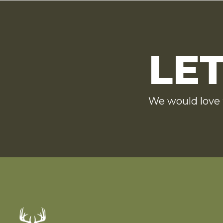
LET
We would love 